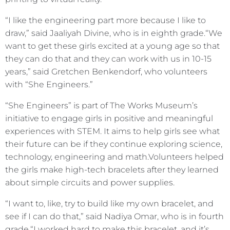
“I like the engineering part more because I like to
draw,” said Jaaliyah Divine, who is in eighth grade.“We
want to get these girls excited at a young age so that
they can do that and they can work with us in 10-15
years,” said Gretchen Benkendorf, who volunteers
with “She Engineers.”
“She Engineers” is part of The Works Museum’s
initiative to engage girls in positive and meaningful
experiences with STEM. It aims to help girls see what
their future can be if they continue exploring science,
technology, engineering and math.Volunteers helped
the girls make high-tech bracelets after they learned
about simple circuits and power supplies.
“I want to, like, try to build like my own bracelet, and
see if I can do that,” said Nadiya Omar, who is in fourth
grade.“I worked hard to make this bracelet, and it’s