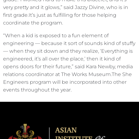
very pretty and it glows,” said Jazzy Divine, who is in
first grade.It’s just as fulfilling for those helping
coordinate the program.
“When a kid is exposed to a fun element of
engineering — because it sort of sounds kind of stuffy
— when they sit down and they realize, ‘Everything is
engineered, it’s all over the place,’ then it kind of
opens doors for their future,” said Kara Newby, media
relations coordinator at The Works Museum.The She
Engineers program will be incorporated into other
events throughout the year.