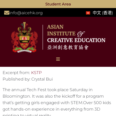
Student Area
info@aicehk.org
中文 (香港)
Excerpt from:
KSTP
Published by: Crystal Bui
The annual Tech Fest took place Saturday in
Bloomington. It was also the kickoff for a program
that’s getting girls engaged with STEM.Over 500 kids
got hands-on experience in everything from 3D
printing to virtual reality.